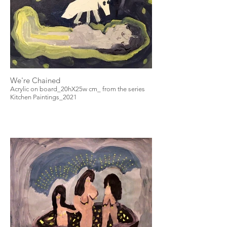
We're Chained
Acrylic on board_20hX25w cm_ from the series
Kitchen Paintings_2021