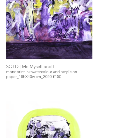
SOLD | Me Myself and I
monoprint ink watercolour and acrylic on
paper_18hX40w cm_2020 £150