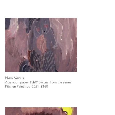
New Venus
Acrylic on paper 15hX10w cm_from the series
Kitchen Paintings_2021_£160