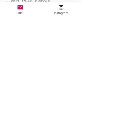
Three In The Same puddle
Acrylic on paper_30hX40w cm_ from the series
Kitchen Paintings_2021_£200
Email
Instagram
Reflection on the wall
monoprint ink and watercolour on paper_
20hX15w cm_2020 £150