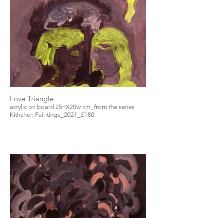
Love Triangle
acrylic on board 25hX20w cm_from the series
Kithchen Paintings_2021_£180