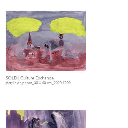
SOLD | Culture Exchange
Acrylic on paper_30 X 40 cm_2020 £200