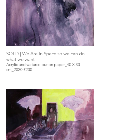
SOLD | We Are In Space so we can do
what we want
Acrylic and watercolour on paper_40 X 30
cm_2020 £200