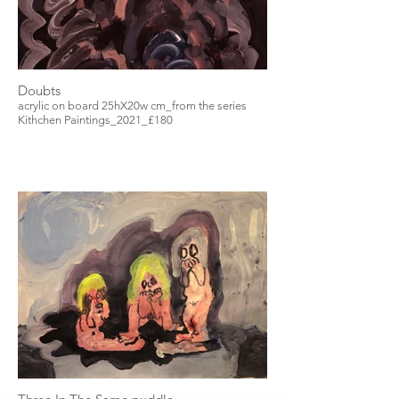
Doubts
acrylic on board 25hX20w cm_from the series
Kithchen Paintings_2021_£180