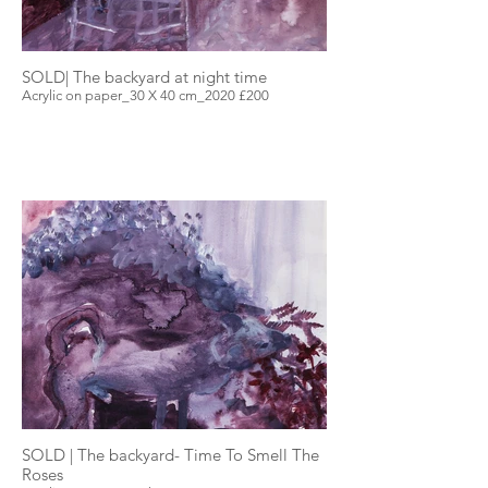
SOLD| The backyard at night time
Acrylic on paper_30 X 40 cm_2020 £200
SOLD | The backyard- Time To Smell The
Roses