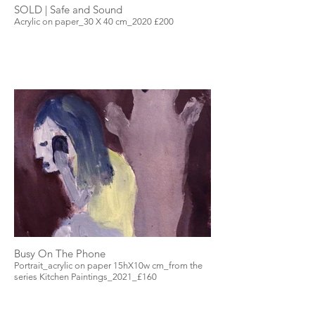
SOLD | Safe and Sound
Acrylic on paper_30 X 40 cm_2020 £200
Busy On The Phone
Portrait_acrylic on paper 15hX10w cm_from the
series Kitchen Paintings_2021_£160