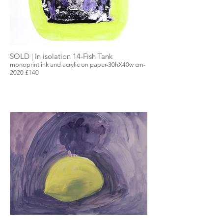
SOLD | In isolation 14-Fish Tank
monoprint ink and acrylic on paper-30hX40w cm-
2020 £140