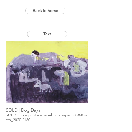
Back to home
Text
SOLD | Dog Days
SOLD_monoprint and acrylic on paper-30hX40w
cm_2020 £180