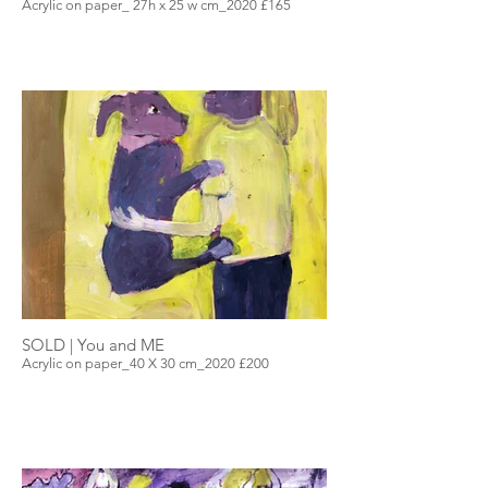
Acrylic on paper_ 27h x 25 w cm_2020 £165
SOLD | You and ME
Acrylic on paper_40 X 30 cm_2020 £200