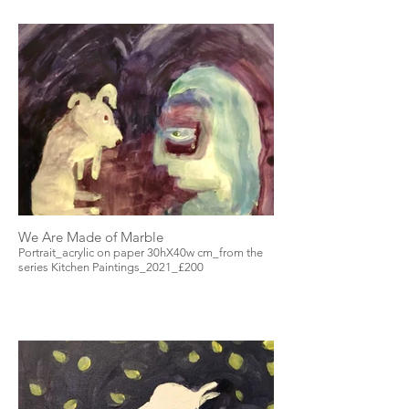
We Are Made of Marble
Portrait_acrylic on paper 30hX40w cm_from the
series Kitchen Paintings_2021_£200