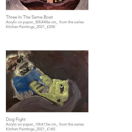
Three In The Same Boat
Acrylic on paper_30hX40w cm_ from the series
Kitchen Paintings_2021_£200
Dog Fight
Acrylic on paper_10hX15w cm_ from the series
Kitchen Paintings_2021_£160