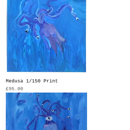
Medusa 1/150 Print
Price
£95.00