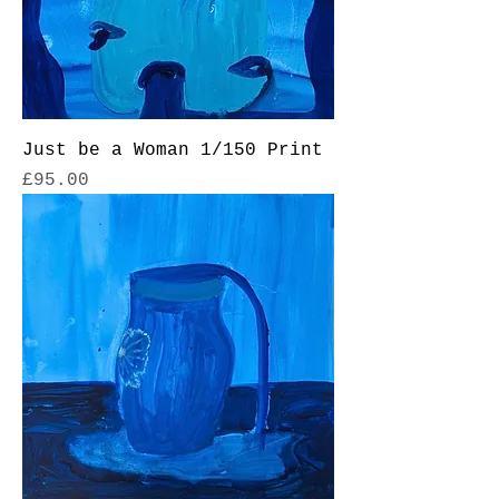
Just be a Woman 1/150 Print
Price
£95.00