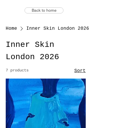
Back to home
Home
Inner Skin London 2026
Inner Skin
London 2026
7 products
Sort