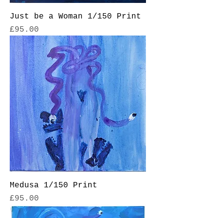
Just be a Woman 1/150 Print
Price
£95.00
Medusa 1/150 Print
Price
£95.00