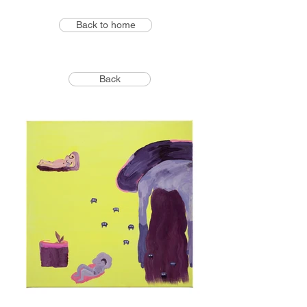
Back to home
Back