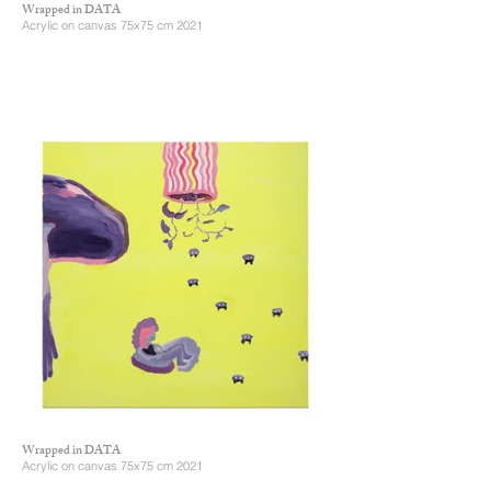
Wrapped in DATA
Acrylic on canvas 75x75 cm 2021
Wrapped in DATA
Acrylic on canvas 75x75 cm 2021