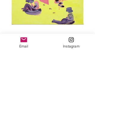
Wrapped in DATA
Acrylic on canvas 60x60 cm 2021
Email
Instagram