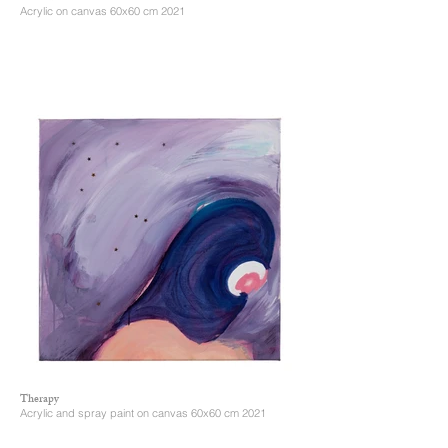
Acrylic on canvas 60x60 cm 2021
Therapy
Acrylic and spray paint on canvas 60x60 cm 2021