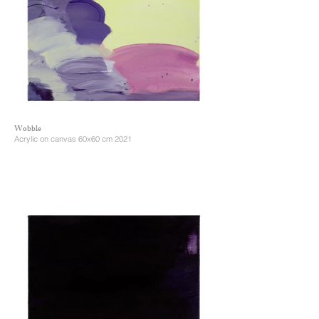
Wobble
Acrylic on canvas 60x60 cm 2021