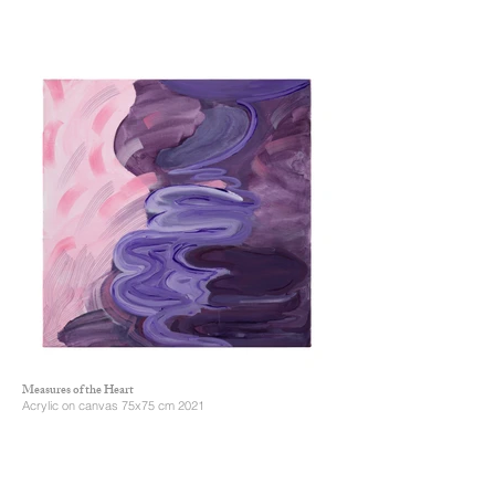
Measures of the Heart
Acrylic on canvas 75x75 cm 2021