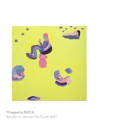
Wrapped in DATA
Acrylic on canvas 75x75 cm 2021