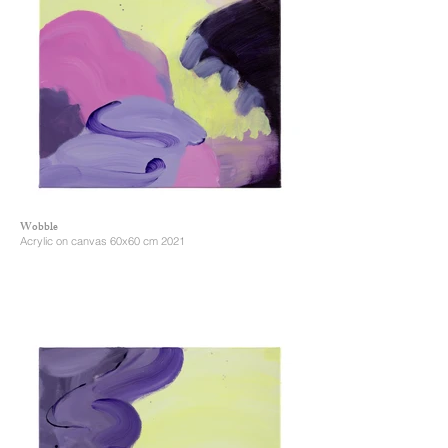
Wobble
Acrylic on canvas 60x60 cm 2021