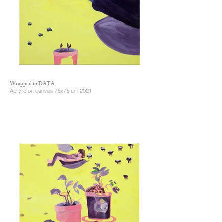
Wrapped in DATA
Acrylic on canvas 75x75 cm 2021