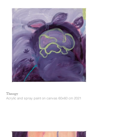
Therapy
Acrylic and spray paint on canvas 60x60 cm 2021