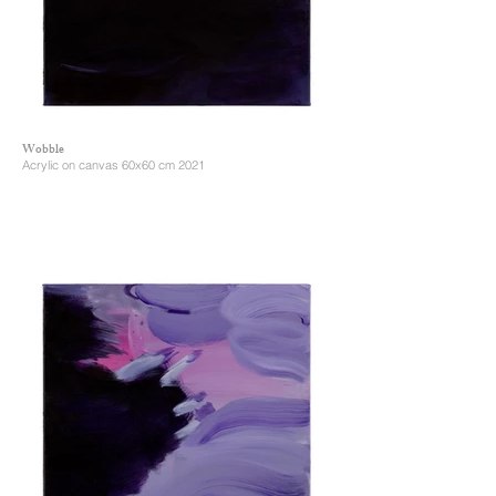
Wobble
Acrylic on canvas 60x60 cm 2021