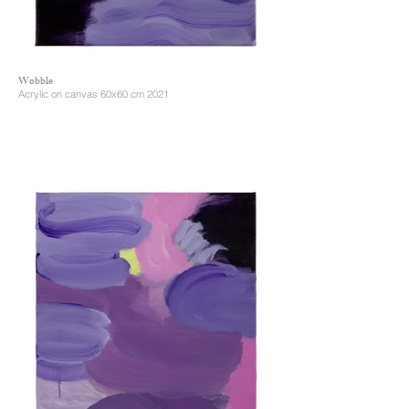
Wobble
Acrylic on canvas 60x60 cm 2021