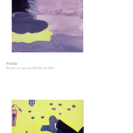
Wobble
Acrylic on canvas 60x60 cm 2021