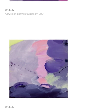
Wobble
Acrylic on canvas 60x60 cm 2021
Wobble