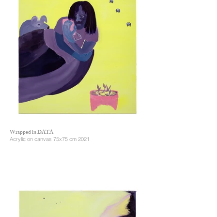
Wrapped in DATA
Acrylic on canvas 75x75 cm 2021