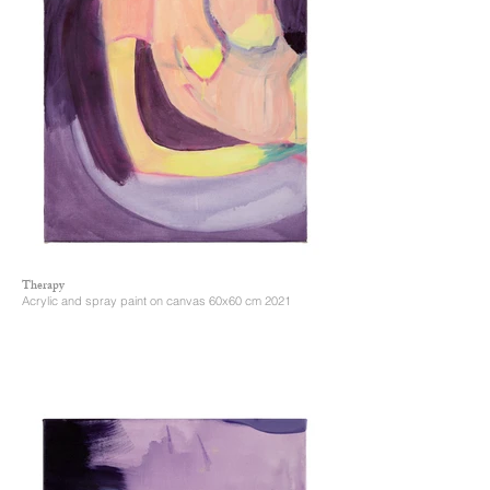
Therapy
Acrylic and spray paint on canvas 60x60 cm 2021