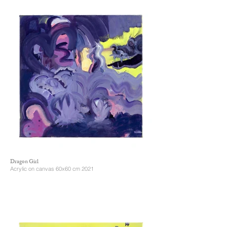
Dragon Girl
Acrylic on canvas 60x60 cm 2021